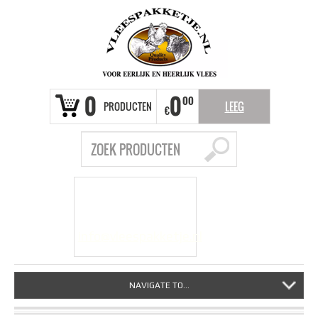
0
0
00
PRODUCTEN
LEEG
€
VRAGEN?
info@vleespakketje.nl
NAVIGATE TO...