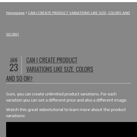
Homepage
|
CAN I CREATE PRODUCT VARIATIONS LIKE SIZE, COLORS AND
SO ON?
JAN
CAN I CREATE PRODUCT
23
VARIATIONS LIKE SIZE, COLORS
AND SO ON?
Sure, you can create unlimited product variations. For each
variation you can set a different price and also a different image.
Watch this great videotutorial to learn more about the product
variations: