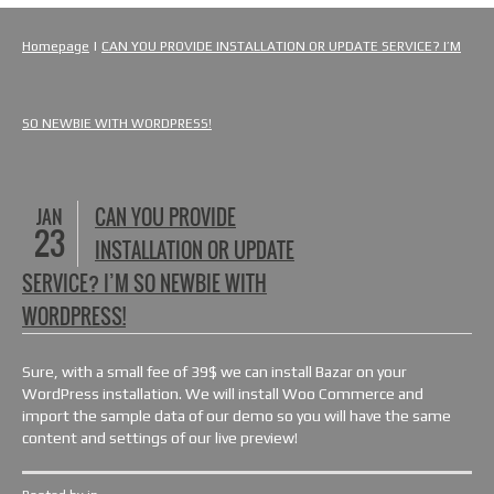
Homepage
|
CAN YOU PROVIDE INSTALLATION OR UPDATE SERVICE? I’M
SO NEWBIE WITH WORDPRESS!
JAN
CAN YOU PROVIDE
23
INSTALLATION OR UPDATE
SERVICE? I’M SO NEWBIE WITH
WORDPRESS!
Sure, with a small fee of 39$ we can install Bazar on your
WordPress installation. We will install Woo Commerce and
import the sample data of our demo so you will have the same
content and settings of our live preview!