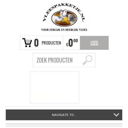
0
0
00
PRODUCTEN
LEEG
€
VRAGEN?
info@vleespakketje.nl
NAVIGATE TO...