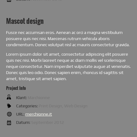
Mascot design
Fusce nec accumsan eros. Aenean ac orci a magna vestibulum
posuere quis nec nisi. Maecenas rutrum vehicula aboris
condimentum. Donec volutpat nisl ac mauris consectetur gravida.
Lorem ipsum dolor sit amet, consectetur adipiscing elit posuere
quis nec nisi. Morbi laoreet neque ac diam mollis vel scelerisque
neque consectetur. Nam imperdiet vulputate augue at venenatis.
Donec quis leo odio. Donec sapien enim, rhoncus id sagittis sit
amet, tristique sit amet sapien.
Project Info
Klant:
Marchionne
Categories:
Print Design, Web Design
URL:
merchionne.it
Datum:
September 2012