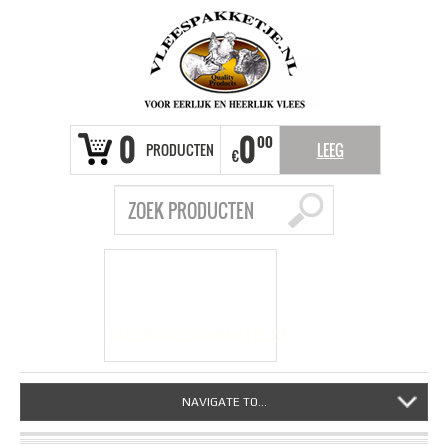
0
0
00
PRODUCTEN
LEEG
€
VRAGEN?
info@vleespakketje.nl
NAVIGATE TO...