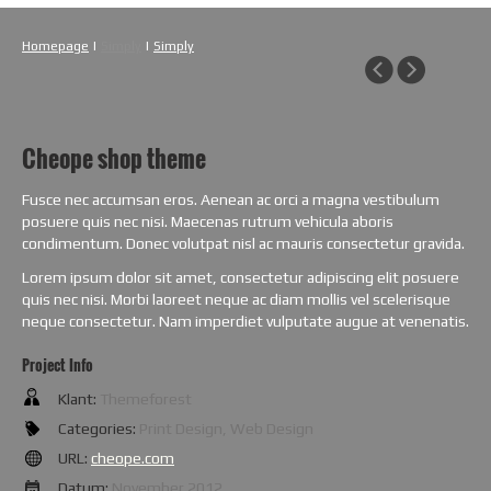
Homepage
|
Simply
|
Simply
Cheope shop theme
Fusce nec accumsan eros. Aenean ac orci a magna vestibulum
posuere quis nec nisi. Maecenas rutrum vehicula aboris
condimentum. Donec volutpat nisl ac mauris consectetur gravida.
Lorem ipsum dolor sit amet, consectetur adipiscing elit posuere
quis nec nisi. Morbi laoreet neque ac diam mollis vel scelerisque
neque consectetur. Nam imperdiet vulputate augue at venenatis.
Project Info
Klant:
Themeforest
Categories:
Print Design, Web Design
URL:
cheope.com
Datum:
November 2012