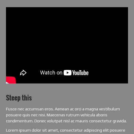
Steep this
Fusce nec accumsan eros. Aenean ac orci a magna vestibulum
posuere quis nec nisi. Maecenas rutrum vehicula aboris
condimentum. Donec volutpat nisl ac mauris consectetur gravida.
Lorem ipsum dolor sit amet, consectetur adipiscing elit posuere